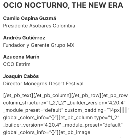
OCIO NOCTURNO, THE NEW ERA
Camilo Ospina Guzmá
Presidente Asobares Colombia
Andrés Gutiérrez
Fundador y Gerente Grupo MX
Azucena Marín
CCO Estrim
Joaquín Cabós
Director Monegros Desert Festival
[/et_pb_text][/et_pb_column][/et_pb_row][et_pb_row
column_structure=”1_2,1_2″ _builder_version=”4.20.4″
_module_preset=”default” custom_padding=”14px|||||”
global_colors_info=”{}”][et_pb_column type=”1_2″
_builder_version=”4.20.4″ _module_preset=”default”
global_colors_info=”{}”][et_pb_image