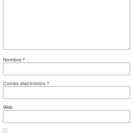
Nombre
*
Correo electrónico
*
Web