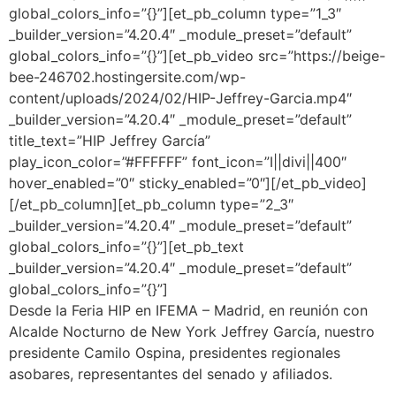
global_colors_info=”{}”][et_pb_column type=”1_3″
_builder_version=”4.20.4″ _module_preset=”default”
global_colors_info=”{}”][et_pb_video src=”https://beige-
bee-246702.hostingersite.com/wp-
content/uploads/2024/02/HIP-Jeffrey-Garcia.mp4″
_builder_version=”4.20.4″ _module_preset=”default”
title_text=”HIP Jeffrey García”
play_icon_color=”#FFFFFF” font_icon=”I||divi||400″
hover_enabled=”0″ sticky_enabled=”0″][/et_pb_video]
[/et_pb_column][et_pb_column type=”2_3″
_builder_version=”4.20.4″ _module_preset=”default”
global_colors_info=”{}”][et_pb_text
_builder_version=”4.20.4″ _module_preset=”default”
global_colors_info=”{}”]
Desde la
Feria HIP en IFEMA – Madrid
,
en reunión con
Alcalde Nocturno de New York Jeffrey García, nuestro
presidente Camilo Ospina, presidentes regionales
asobares, representantes del senado y afiliados.