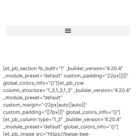
[et_pb_section fb_built=”1″ _builder_version=”4.20.4″
_module_preset=”default” custom_padding=”22px|||||”
global_colors_info=”{}”][et_pb_row
column_structure=”1_3,1_3,1_3″ _builder_version=”4.20.4″
_module_preset=”default”
custom_margin=”-22px|auto||auto||”
custom_padding=”||7px|||” global_colors_info=”{}”]
[et_pb_column type=”1_3″ _builder_version=”4.20.4″
_module_preset=”default” global_colors_info=”{}”]
[et_pb_image src=”https://beige-bee-