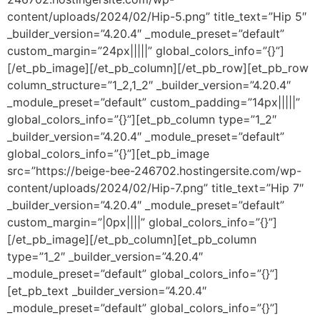
content/uploads/2024/02/Hip-5.png” title_text=”Hip 5″
_builder_version=”4.20.4″ _module_preset=”default”
custom_margin=”24px|||||” global_colors_info=”{}”]
[/et_pb_image][/et_pb_column][/et_pb_row][et_pb_row
column_structure=”1_2,1_2″ _builder_version=”4.20.4″
_module_preset=”default” custom_padding=”14px|||||”
global_colors_info=”{}”][et_pb_column type=”1_2″
_builder_version=”4.20.4″ _module_preset=”default”
global_colors_info=”{}”][et_pb_image
src=”https://beige-bee-246702.hostingersite.com/wp-
content/uploads/2024/02/Hip-7.png” title_text=”Hip 7″
_builder_version=”4.20.4″ _module_preset=”default”
custom_margin=”|0px||||” global_colors_info=”{}”]
[/et_pb_image][/et_pb_column][et_pb_column
type=”1_2″ _builder_version=”4.20.4″
_module_preset=”default” global_colors_info=”{}”]
[et_pb_text _builder_version=”4.20.4″
_module_preset=”default” global_colors_info=”{}”]