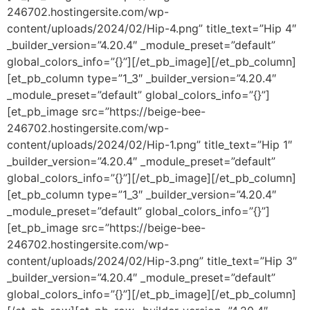
246702.hostingersite.com/wp-
content/uploads/2024/02/Hip-4.png” title_text=”Hip 4″
_builder_version=”4.20.4″ _module_preset=”default”
global_colors_info=”{}”][/et_pb_image][/et_pb_column]
[et_pb_column type=”1_3″ _builder_version=”4.20.4″
_module_preset=”default” global_colors_info=”{}”]
[et_pb_image src=”https://beige-bee-
246702.hostingersite.com/wp-
content/uploads/2024/02/Hip-1.png” title_text=”Hip 1″
_builder_version=”4.20.4″ _module_preset=”default”
global_colors_info=”{}”][/et_pb_image][/et_pb_column]
[et_pb_column type=”1_3″ _builder_version=”4.20.4″
_module_preset=”default” global_colors_info=”{}”]
[et_pb_image src=”https://beige-bee-
246702.hostingersite.com/wp-
content/uploads/2024/02/Hip-3.png” title_text=”Hip 3″
_builder_version=”4.20.4″ _module_preset=”default”
global_colors_info=”{}”][/et_pb_image][/et_pb_column]