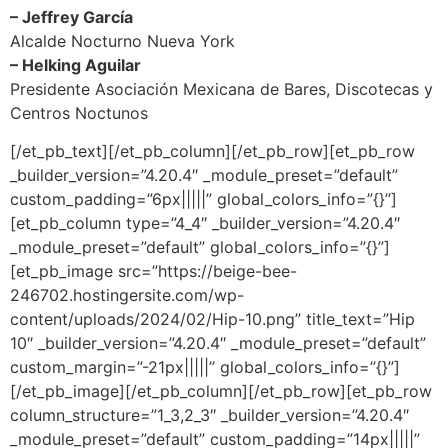
– Jeffrey García
Alcalde Nocturno Nueva York
– Helking Aguilar
Presidente Asociación Mexicana de Bares, Discotecas y
Centros Noctunos
[/et_pb_text][/et_pb_column][/et_pb_row][et_pb_row
_builder_version=”4.20.4″ _module_preset=”default”
custom_padding=”6px|||||” global_colors_info=”{}”]
[et_pb_column type=”4_4″ _builder_version=”4.20.4″
_module_preset=”default” global_colors_info=”{}”]
[et_pb_image src=”https://beige-bee-
246702.hostingersite.com/wp-
content/uploads/2024/02/Hip-10.png” title_text=”Hip
10″ _builder_version=”4.20.4″ _module_preset=”default”
custom_margin=”-21px|||||” global_colors_info=”{}”]
[/et_pb_image][/et_pb_column][/et_pb_row][et_pb_row
column_structure=”1_3,2_3″ _builder_version=”4.20.4″
_module_preset=”default” custom_padding=”14px|||||”