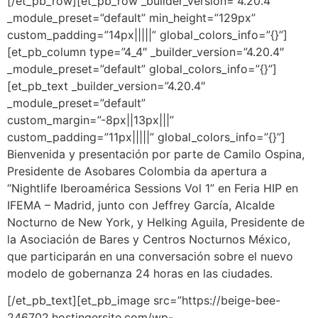
[/et_pb_row][et_pb_row _builder_version=”4.20.4″
_module_preset=”default” min_height=”129px”
custom_padding=”14px|||||” global_colors_info=”{}”]
[et_pb_column type=”4_4″ _builder_version=”4.20.4″
_module_preset=”default” global_colors_info=”{}”]
[et_pb_text _builder_version=”4.20.4″
_module_preset=”default”
custom_margin=”-8px||13px|||”
custom_padding=”11px|||||” global_colors_info=”{}”]
Bienvenida y presentación por parte de Camilo Ospina,
Presidente de Asobares Colombia
da apertura a
“Nightlife Iberoamérica Sessions Vol 1” en
Feria HIP en
IFEMA – Madrid
, junto con Jeffrey García, Alcalde
Nocturno de New York
, y Helking Aguila, Presidente de
la Asociación de Bares y Centros Nocturnos México
,
que participarán en una conversación sobre el nuevo
modelo de gobernanza 24 horas en las ciudades.
[/et_pb_text][et_pb_image src=”https://beige-bee-
246702.hostingersite.com/wp-