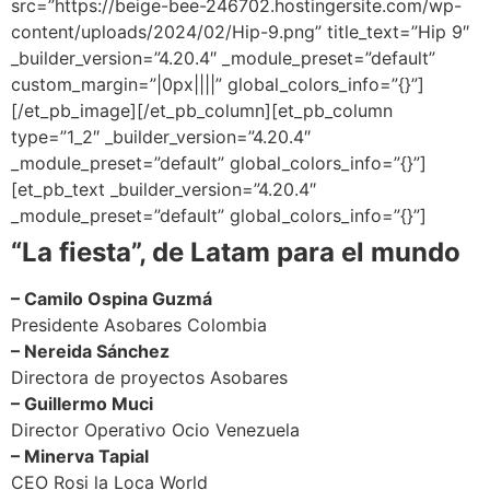
src=”https://beige-bee-246702.hostingersite.com/wp-
content/uploads/2024/02/Hip-9.png” title_text=”Hip 9″
_builder_version=”4.20.4″ _module_preset=”default”
custom_margin=”|0px||||” global_colors_info=”{}”]
[/et_pb_image][/et_pb_column][et_pb_column
type=”1_2″ _builder_version=”4.20.4″
_module_preset=”default” global_colors_info=”{}”]
[et_pb_text _builder_version=”4.20.4″
_module_preset=”default” global_colors_info=”{}”]
“La fiesta”, de Latam para el mundo
– Camilo Ospina Guzmá
Presidente Asobares Colombia
– Nereida Sánchez
Directora de proyectos Asobares
– Guillermo Muci
Director Operativo Ocio Venezuela
– Minerva Tapial
CEO Rosi la Loca World