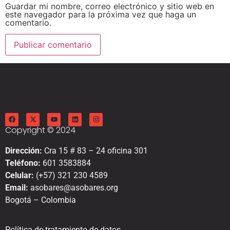
Guardar mi nombre, correo electrónico y sitio web en
este navegador para la próxima vez que haga un
comentario.
Copyright © 2024
Dirección:
Cra 15 # 83 – 24 oficina 301
Teléfono:
601 3583884
Celular:
(+57) 321 230 4589
Email:
asobares@asobares.org
Bogotá – Colombia
Política de tratamiento de datos.