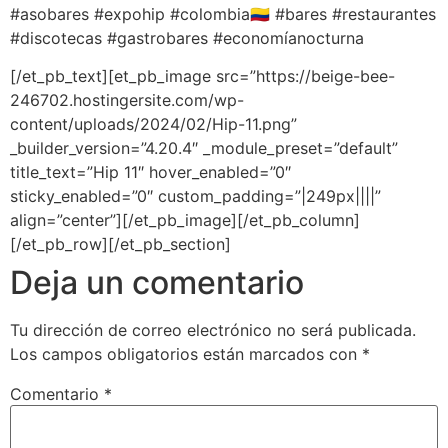
#asobares #expohip #colombia🇨🇴 #bares #restaurantes
#discotecas #gastrobares #economíanocturna
[/et_pb_text][et_pb_image src=”https://beige-bee-
246702.hostingersite.com/wp-
content/uploads/2024/02/Hip-11.png”
_builder_version=”4.20.4″ _module_preset=”default”
title_text=”Hip 11″ hover_enabled=”0″
sticky_enabled=”0″ custom_padding=”|249px||||”
align=”center”][/et_pb_image][/et_pb_column]
[/et_pb_row][/et_pb_section]
Deja un comentario
Tu dirección de correo electrónico no será publicada.
Los campos obligatorios están marcados con
*
Comentario
*